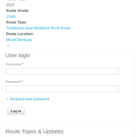
2022
Route Grade:
10a/b
Route Type:
Traditional Gear Multipitch Rock Route
Route Location:
Mount Norquay
User login
Username
*
Password
*
Request new password
Route Topos & Updates