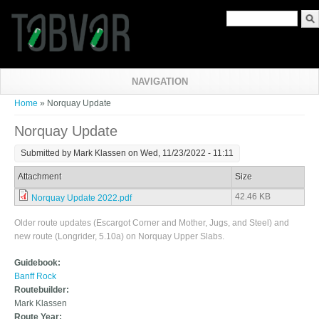
Search form
NAVIGATION
You are here
Home
» Norquay Update
Norquay Update
Submitted by
Mark Klassen
on Wed, 11/23/2022 - 11:11
Attachment
Size
42.46 KB
Norquay Update 2022.pdf
Older route updates (Escargot Corner and Mother, Jugs, and Steel) and
new route (Longrider, 5.10a) on Norquay Upper Slabs.
Guidebook:
Banff Rock
Routebuilder:
Mark Klassen
Route Year: