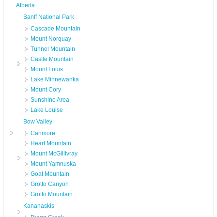
Alberta
Banff National Park
Cascade Mountain
Mount Norquay
Tunnel Mountain
Castle Mountain
Mount Louis
Lake Minnewanka
Mount Cory
Sunshine Area
Lake Louise
Bow Valley
Canmore
Heart Mountain
Mount McGillivray
Mount Yamnuska
Goat Mountain
Grotto Canyon
Grotto Mountain
Kananaskis