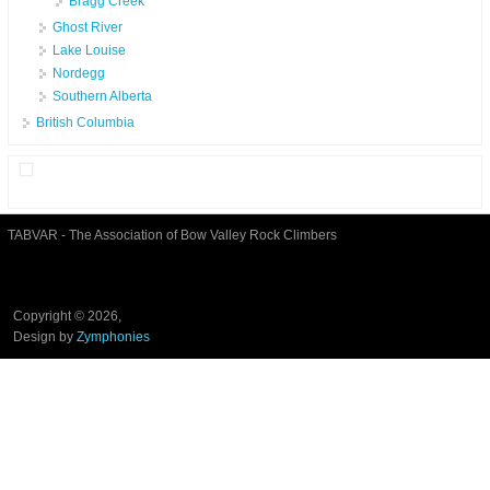
Bragg Creek
Ghost River
Lake Louise
Nordegg
Southern Alberta
British Columbia
TABVAR - The Association of Bow Valley Rock Climbers
Copyright © 2026,
Design by
Zymphonies