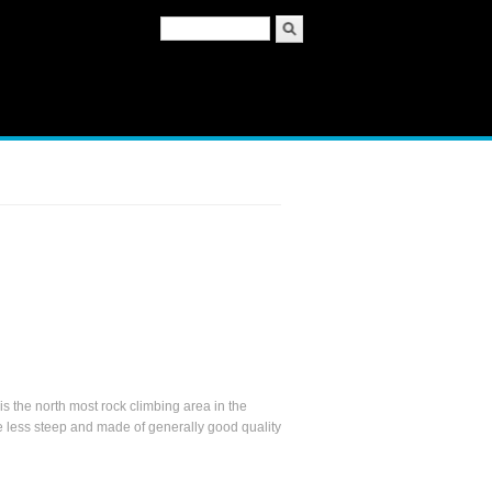
Search form
Search
 the north most rock climbing area in the
e less steep and made of generally good quality