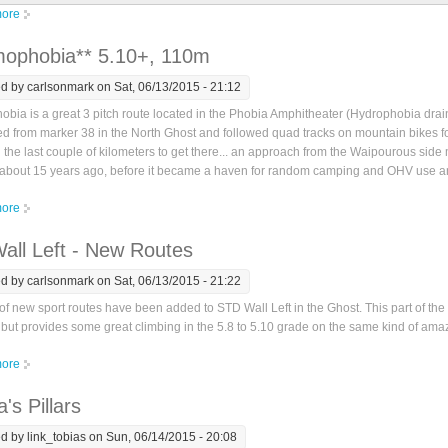
ore
about Weird Tales (Free) - STD Wall
ophobia** 5.10+, 110m
ed by
carlsonmark
on Sat, 06/13/2015 - 21:12
bia is a great 3 pitch route located in the Phobia Amphitheater (Hydrophobia dra
 from marker 38 in the North Ghost and followed quad tracks on mountain bikes fo
 the last couple of kilometers to get there... an approach from the Waipourous side mig
 about 15 years ago, before it became a haven for random camping and OHV use and
ore
about Phasmophobia** 5.10+, 110m
all Left - New Routes
ed by
carlsonmark
on Sat, 06/13/2015 - 21:22
f new sport routes have been added to STD Wall Left in the Ghost. This part of the wa
but provides some great climbing in the 5.8 to 5.10 grade on the same kind of amaz
ore
about STD Wall Left - New Routes
's Pillars
ed by
link_tobias
on Sun, 06/14/2015 - 20:08