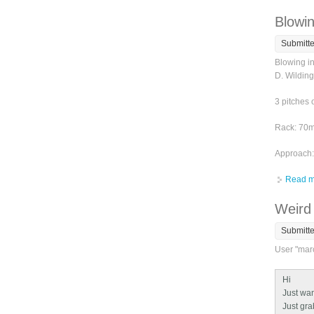
Blowin
Submitt
Blowing i
D. Wilding
3 pitches 
Rack: 70m 
Approach: 
Read m
Weird 
Submitt
User "marc
Hi
Just want
Just grab