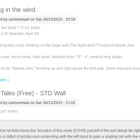
g in the wind
ed by
carlsonmark
on Sat, 06/13/2015 - 20:59
n the Wind ** 5.10, 100m
 & M. Bramble, April '08
of quality crack climbing on the large wall (The flight deck??) east of Alberta Jam.
rope, micro cams, med wires, doubles from .75" - 4", several long slings.
As for "Alberta Jam," trending up and right above the first slab. Some exposed scr
ore
about Blowing in the wind
Tales (Free) - STD Wall
ed by
carlsonmark
on Sat, 06/13/2015 - 21:03
us" writes:
 to let folks know the 3rd pitch of this route (5.9 A0) just left of the wet streak far ri
 a mitfull of prickly rock undercling with the left hand to gain a sloping rail with the r