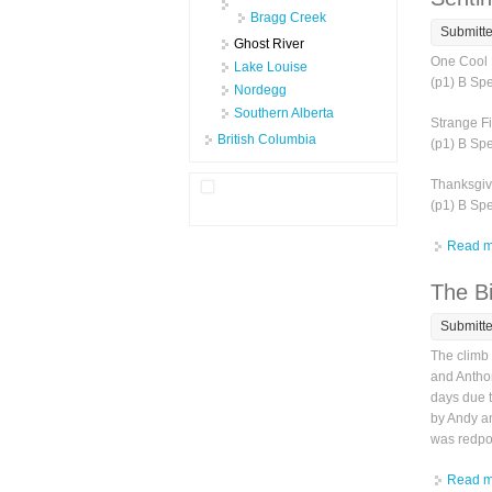
Bragg Creek
Submitt
Ghost River
One Cool 
Lake Louise
(p1) B Sp
Nordegg
Southern Alberta
Strange Fi
British Columbia
(p1) B Sp
Thanksgivi
(p1) B Sp
Read m
The Bi
Submitt
The climb 
and Anthon
days due t
by Andy an
was redpoi
Read m