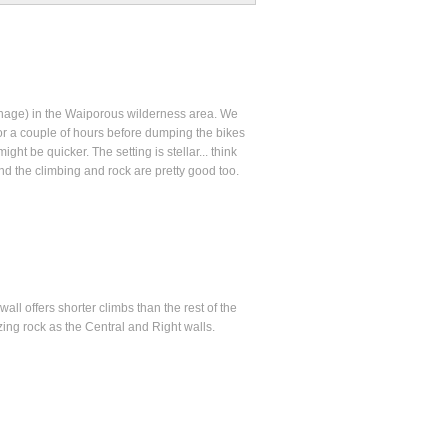
inage) in the Waiporous wilderness area. We
r a couple of hours before dumping the bikes
ht be quicker. The setting is stellar... think
 the climbing and rock are pretty good too.
ll offers shorter climbs than the rest of the
ing rock as the Central and Right walls.