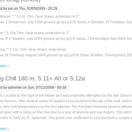
ed by
jon
on Thu, 02/05/2009 - 20:29
Mouse *** 5.10c 75m. Gear draws, protection to 2”
ear, J Josephson, July 1996 ground up (p2,p3) B Spear, A Sheldon, M Tremblay Jul
re * 5.10a 75m. Gear draws, protection to 3”
ear, R-C Bastien, July 2004 ground up (p2,p3) B Spear, J Demontigny July 2004 Gr
ng ** 5.10c 72m. Gear draws, long slings
ear, M Tremblay, August 2004 ground up (p2,p3) B Spear, M Miller Thanksgiving 2
ore
about Sentinel Crag (Ghost)
g Chill 180 m, 5.11+ A0 or 5.12a
ed by
admintvr
on Sun, 07/12/2009 - 00:39
is Located to the right of the Maker and was originally attempted by the late Simo
y Neilson. After several years of neglect it was pushed to the top of the wall, which
o very cold temperatures on the first attempt. The first pitch thwarted several attemp
d goes with a hang on the crux due to a lack of stamina and raw fingers. This pitch
nted in 2002 by R. Slawinski. The grade was confirmed at 12a and took a couple o
ore
about The Big Chill 180 m, 5.11+ A0 or 5.12a