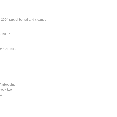
y 2004 rappel bolted and cleaned.
ound up.
004 Ground up.
n Parboosingh
 took two
ts
f