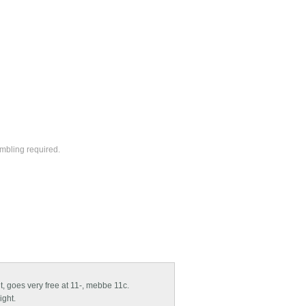
ambling required.
ght, goes very free at 11-, mebbe 11c.
ight.