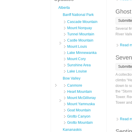
Alberta
Ghost
Banff National Park
Submitt
Cascade Mountain
Mount Norquay
Several fi
Tunnel Mountain
River Vall
Castle Mountain
Read m
Mount Louis
Lake Minnewanka
Seven
Mount Cory
Sunshine Area
Submitt
Lake Louise
A collecti
Bow Valley
climbs “He
Canmore
down to so
the “Storm
Heart Mountain
Tower. Rec
Mount McGillivray
Tower and 
Mount Yamnuska
Goat Mountain
Grotto Canyon
Read m
Grotto Mountain
Kananaskis
Sentin