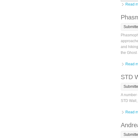
Read m
Phasm
Submitt
Phasmopho
approached
and hiking
the Ghost
Read m
STD W
Submitt
A number o
STD Wall, 
Read m
Andrea
Submitt