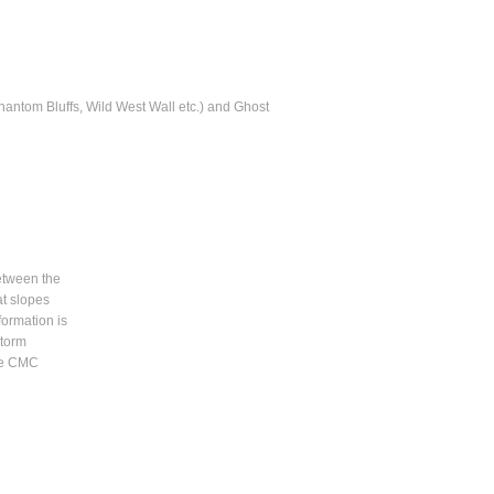
hantom Bluffs, Wild West Wall etc.) and Ghost
between the
at slopes
formation is
Storm
the CMC