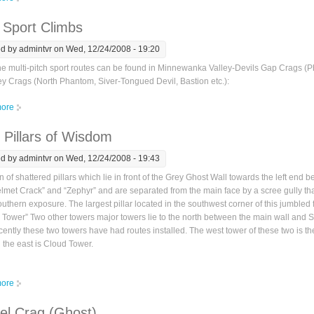
 Sport Climbs
ed by
admintvr
on Wed, 12/24/2008 - 19:20
ne multi-pitch sport routes can be found in Minnewanka Valley-Devils Gap Crags (P
ey Crags (North Phantom, Siver-Tongued Devil, Bastion etc.):
ore
about Ghost Sport Climbs
 Pillars of Wisdom
ed by
admintvr
on Wed, 12/24/2008 - 19:43
on of shattered pillars which lie in front of the Grey Ghost Wall towards the left end 
lmet Crack” and “Zephyr” and are separated from the main face by a scree gully th
uthern exposure. The largest pillar located in the southwest corner of this jumbled 
 Tower” Two other towers major towers lie to the north between the main wall and 
ently these two towers have had routes installed. The west tower of these two is 
the east is Cloud Tower.
ore
about Seven Pillars of Wisdom
el Crag (Ghost)